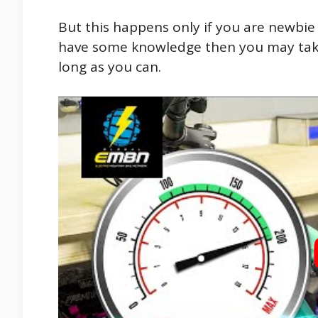
But this happens only if you are newbie
have some knowledge then you may take
long as you can.