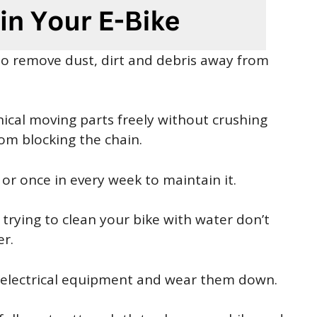
 to remove dust, dirt and debris away from
ical moving parts freely without crushing
rom blocking the chain.
or once in every week to maintain it.
rying to clean your bike with water don’t
er.
f electrical equipment and wear them down.