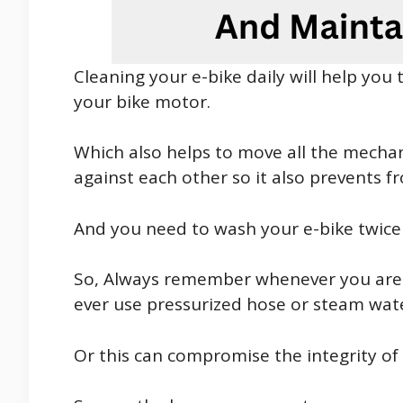
Cleaning your e-bike daily will help you
your bike motor.
Which also helps to move all the mechan
against each other so it also prevents f
And you need to wash your e-bike twice 
So, Always remember whenever you are t
ever use pressurized hose or steam wat
Or this can compromise the integrity o