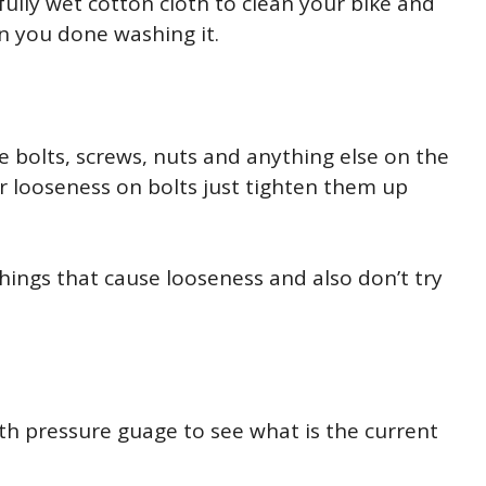
fully wet cotton cloth to clean your bike and
n you done washing it.
e bolts, screws, nuts and anything else on the
or looseness on bolts just tighten them up
hings that cause looseness and also don’t try
ith pressure guage to see what is the current