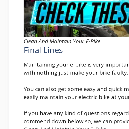
Clean And Maintain Your E-Bike
Final Lines
Maintaining your e-bike is very importan
with nothing just make your bike faulty.
You can also get some easy and quick m
easily maintain your electric bike at y
If you have any kind of questions regar
commend down below so, we can provide