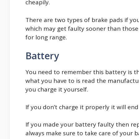
cheapily.
There are two types of brake pads if yo
which may get faulty sooner than those
for long range.
Battery
You need to remember this battery is th
what you have to is read the manufactu
you charge it yourself.
If you don’t charge it properly it will e
If you made your battery faulty then re
always make sure to take care of your ba