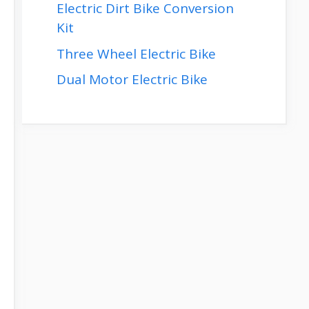
Electric Dirt Bike Conversion
Kit
Three Wheel Electric Bike
Dual Motor Electric Bike