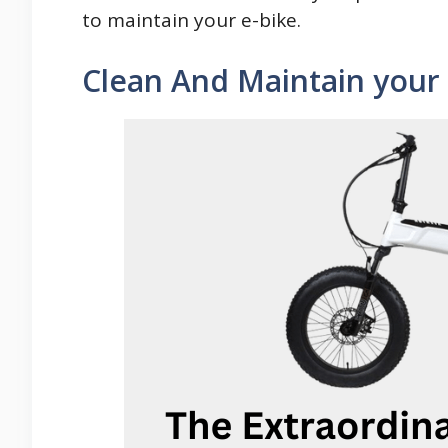
to maintain your e-bike.
Clean And Maintain your 