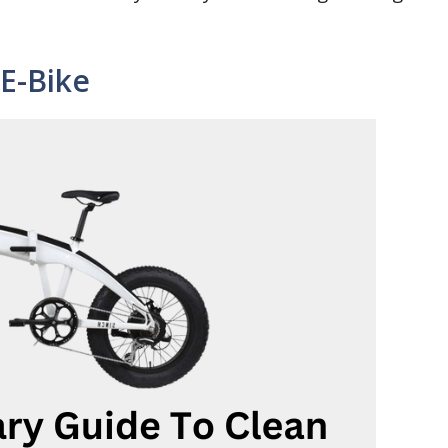
E-Bike