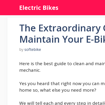
Skip
Electric Bikes
to
content
The Extraordinary 
Maintain Your E-Bi
by
softebike
Here is the best guide to clean and mai
mechanic.
Yes you heard that right now you can m
home so, what else you need more?
We will tell each and every step in deta