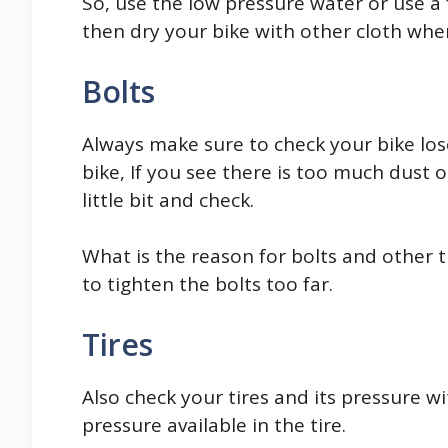
So, use the low pressure water or use a 
then dry your bike with other cloth whe
Bolts
Always make sure to check your bike los
bike, If you see there is too much dust 
little bit and check.
What is the reason for bolts and other t
to tighten the bolts too far.
Tires
Also check your tires and its pressure w
pressure available in the tire.