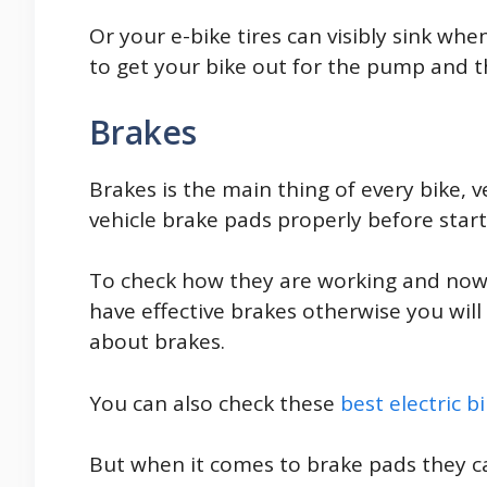
Or your e-bike tires can visibly sink wh
to get your bike out for the pump and th
Brakes
Brakes is the main thing of every bike, v
vehicle brake pads properly before starti
To check how they are working and nowad
have effective brakes otherwise you will
about brakes.
You can also check these
best electric b
But when it comes to brake pads they c