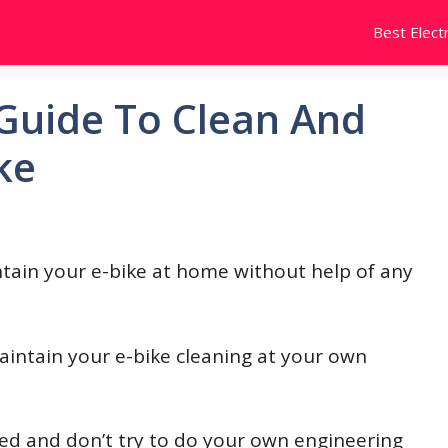
Best Electr
Guide To Clean And
ke
ntain your e-bike at home without help of any
aintain your e-bike cleaning at your own
iled and don’t try to do your own engineering