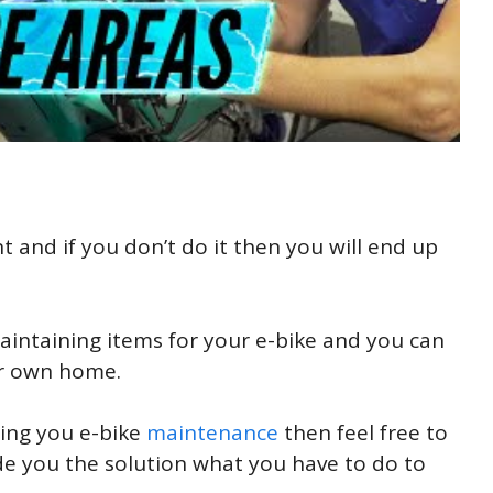
t and if you don’t do it then you will end up
aintaining items for your e-bike and you can
our own home.
ding you e-bike
maintenance
then feel free to
 you the solution what you have to do to