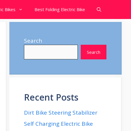
ic Bikes
Best Folding Electric Bike
Search
Search
Recent Posts
Dirt Bike Steering Stabilizer
Self Charging Electric Bike