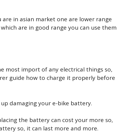
u are in asian market one are lower range
 which are in good range you can use them
e most import of any electrical things so,
rer guide how to charge it properly before
nd up damaging your e-bike battery.
placing the battery can cost your more so,
ttery so, it can last more and more.