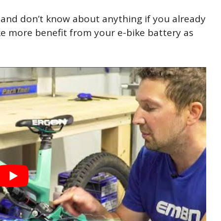
 and don’t know about anything if you already
 more benefit from your e-bike battery as