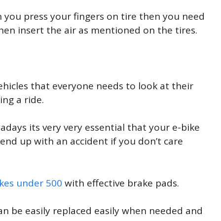
en you press your fingers on tire then you need
en insert the air as mentioned on the tires.
ehicles that everyone needs to look at their
ng a ride.
ays its very very essential that your e-bike
 end up with an accident if you don’t care
ikes under 500
with effective brake pads.
an be easily replaced easily when needed and