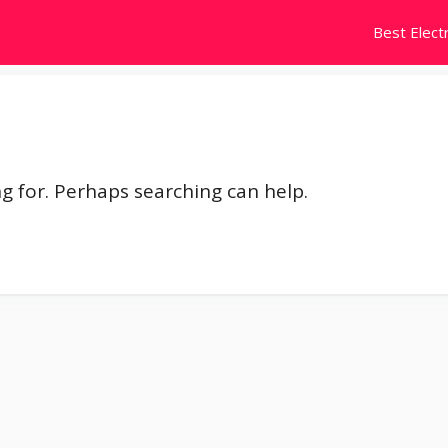
Best Electr
ng for. Perhaps searching can help.