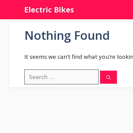
Skip
Electric Bikes
to
content
Nothing Found
It seems we can’t find what you’re looki
Search
for: