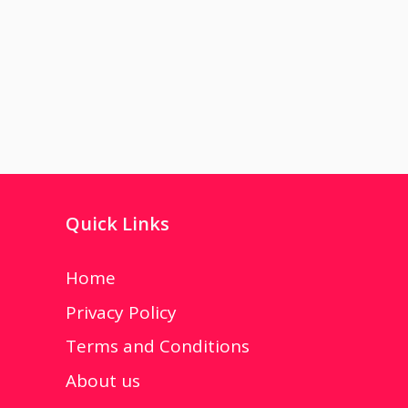
Quick Links
Home
Privacy Policy
Terms and Conditions
About us