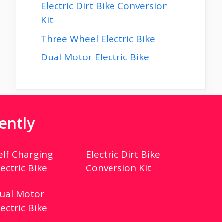
Electric Dirt Bike Conversion
Kit
Three Wheel Electric Bike
Dual Motor Electric Bike
ently
elf Charging
Electric Dirt Bike
lectric Bike
Conversion Kit
ual Motor
lectric Bike