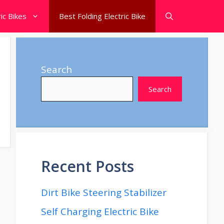
ic Bikes
Best Folding Electric Bike
Search
Search
Recent Posts
Dirt Bike Steering Stabilizer
Self Charging Electric Bike