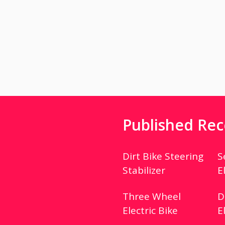
Published Rec
Dirt Bike Steering
S
Stabilizer
E
Three Wheel
D
Electric Bike
E