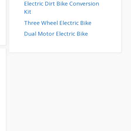
Electric Dirt Bike Conversion
Kit
Three Wheel Electric Bike
Dual Motor Electric Bike