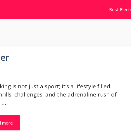
Best Electr
zer
king is not just a sport; it’s a lifestyle filled
hrills, challenges, and the adrenaline rush of
. …
d more