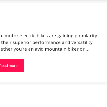
l motor electric bikes are gaining popularity
 their superior performance and versatility.
ether you’re an avid mountain biker or …
Read more