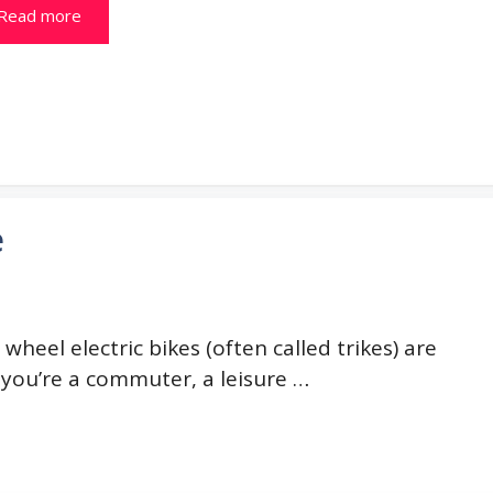
Read more
e
wheel electric bikes (often called trikes) are
 you’re a commuter, a leisure …