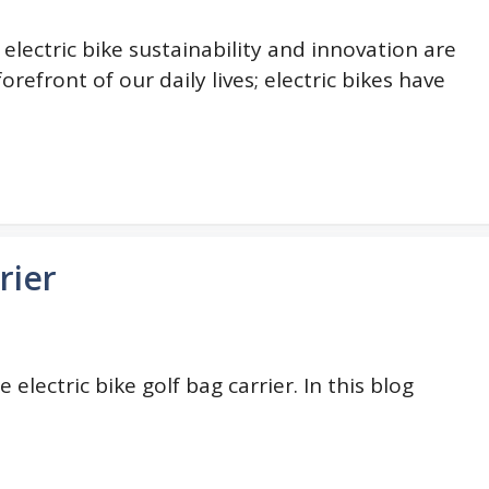
i electric bike sustainability and innovation are
forefront of our daily lives; electric bikes have
rier
electric bike golf bag carrier. In this blog