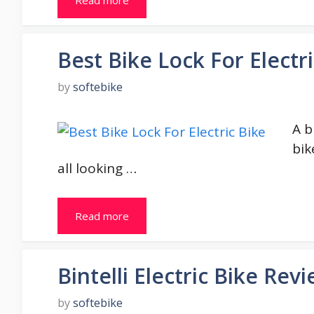
Best Bike Lock For Electr
by
softebike
A b
bik
all looking …
Read more
Bintelli Electric Bike Rev
by
softebike