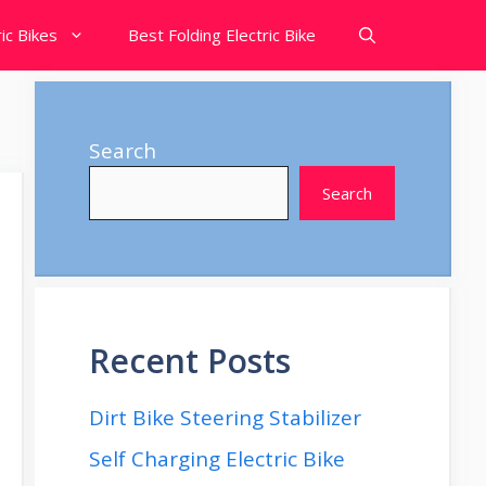
ic Bikes
Best Folding Electric Bike
Search
Search
Recent Posts
Dirt Bike Steering Stabilizer
Self Charging Electric Bike