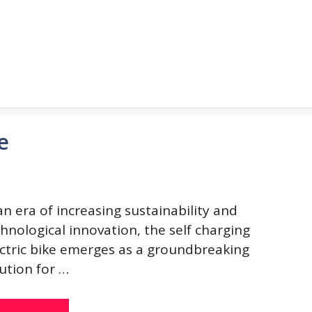
e
an era of increasing sustainability and
hnological innovation, the self charging
ectric bike emerges as a groundbreaking
ution for …