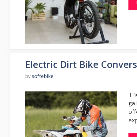
Electric Dirt Bike Convers
by
softebike
The
ga
off
ex