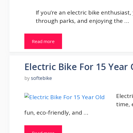
If you’re an electric bike enthusiast,
through parks, and enjoying the …
Read more
Electric Bike For 15 Year 
by
softebike
Electr
time, 
fun, eco-friendly, and …
Read more