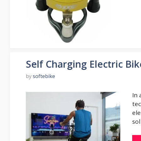
Self Charging Electric Bik
by
softebike
In 
tec
el
sol