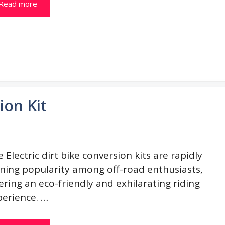
Read more
ion Kit
 Electric dirt bike conversion kits are rapidly
ining popularity among off-road enthusiasts,
ering an eco-friendly and exhilarating riding
perience. …