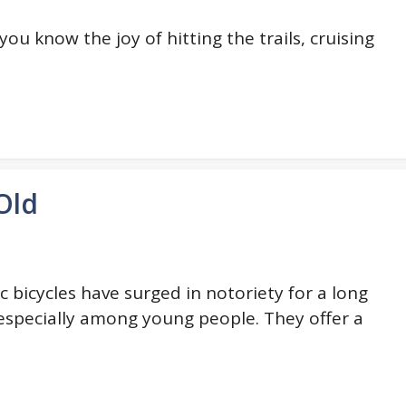
 you know the joy of hitting the trails, cruising
Old
ic bicycles have surged in notoriety for a long
especially among young people. They offer a