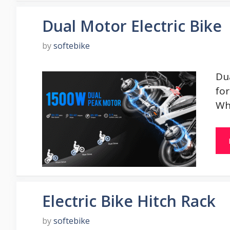
Dual Motor Electric Bike
by
softebike
Dua
for
Wh
Electric Bike Hitch Rack
by
softebike