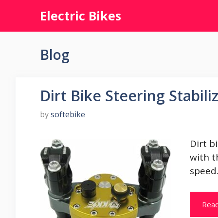
Skip
Electric Bikes
to
content
Blog
Dirt Bike Steering Stabili
by
softebike
Dirt bi
with t
speed
Rea