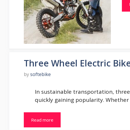
Three Wheel Electric Bik
by
softebike
In sustainable transportation, three 
quickly gaining popularity. Whether
Read more