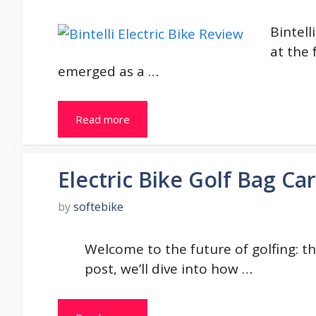
Bintell
at the 
emerged as a …
Read more
Electric Bike Golf Bag Car
by
softebike
Welcome to the future of golfing: the 
post, we’ll dive into how …