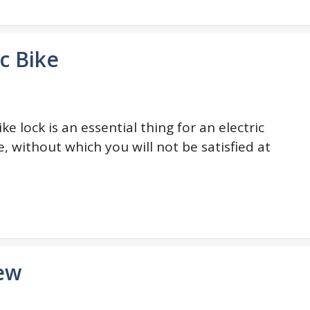
ic Bike
ike lock is an essential thing for an electric
e, without which you will not be satisfied at
iew