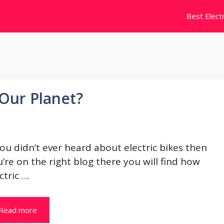
Best Electr
 Our Planet?
you didn’t ever heard about electric bikes then
’re on the right blog there you will find how
ctric …
Read more