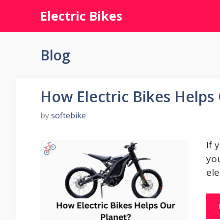
Skip
Electric Bikes
to
content
Blog
How Electric Bikes Helps
by
softebike
If 
you
ele