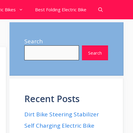
ic Bikes
Best Folding Electric Bike
Search
Search
Recent Posts
Dirt Bike Steering Stabilizer
Self Charging Electric Bike