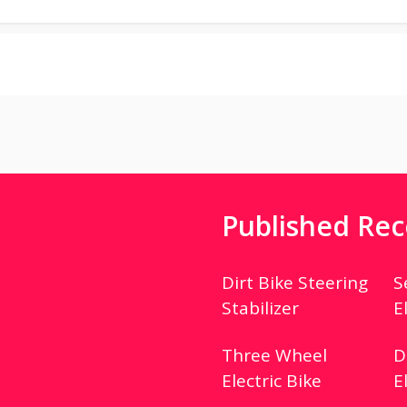
Published Rec
Dirt Bike Steering
S
Stabilizer
E
Three Wheel
D
Electric Bike
E