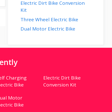
Electric Dirt Bike Conversion
Kit
Three Wheel Electric Bike
Dual Motor Electric Bike
ently
elf Charging
Electric Dirt Bike
lectric Bike
Conversion Kit
ual Motor
lectric Bike